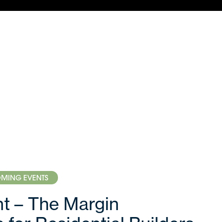
MING EVENTS
ght – The Margin