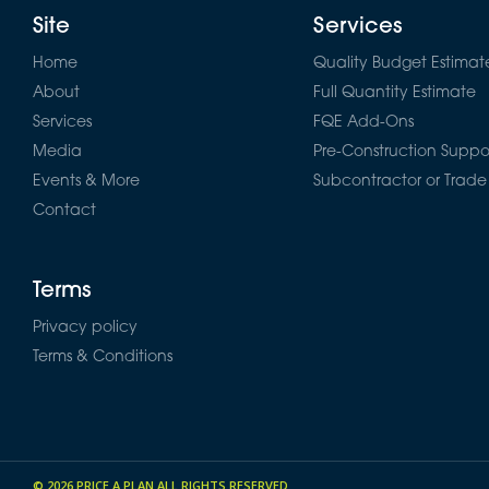
Site
Services
Home
Quality Budget Estimat
About
Full Quantity Estimate
Services
FQE Add-Ons
Media
Pre-Construction Suppo
Events & More
Subcontractor or Trade
Contact
Terms
Privacy policy
Terms & Conditions
© 2026
PRICE A PLAN
ALL RIGHTS RESERVED.