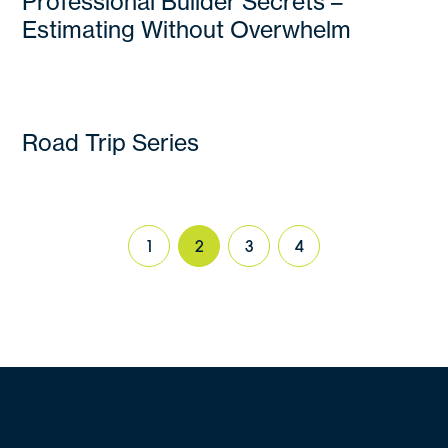
Professional Builder Secrets –
Estimating Without Overwhelm
Road Trip Series
1
2
3
4