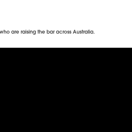
ho are raising the bar across Australia.