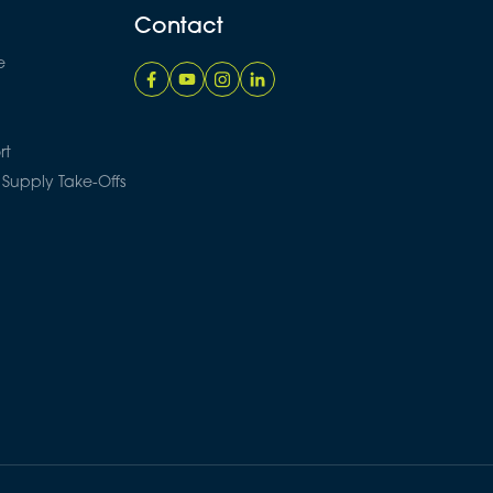
Contact
e
rt
 Supply Take-Offs