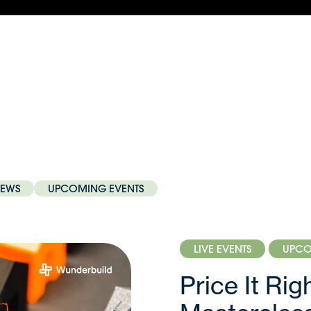
EWS
UPCOMING EVENTS
LIVE EVENTS
UPCO
Price It Ri