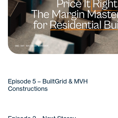
Episode 5 – BuiltGrid & MVH
Constructions