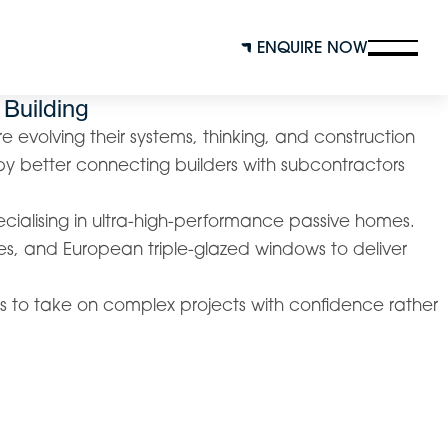
ENQUIRE NOW
 Building
re evolving their systems, thinking, and construction
y better connecting builders with subcontractors
ecialising in ultra-high-performance passive homes.
es, and European triple-glazed windows to deliver
ers to take on complex projects with confidence rather