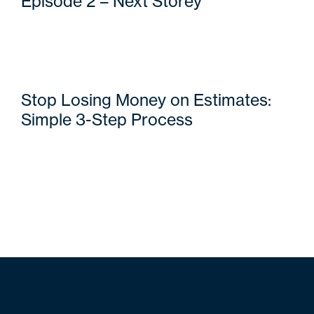
Episode 2 – Next Storey
Stop Losing Money on Estimates:
Simple 3-Step Process