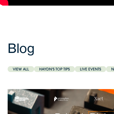
Blog
VIEW ALL
HAYDN'S TOP TIPS
LIVE EVENTS
N