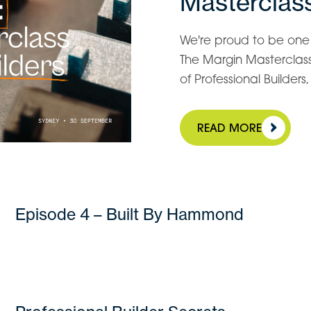
Masterclass
We're proud to be one o
The Margin Masterclass 
of Professional Builder
READ MORE
Episode 4 – Built By Hammond