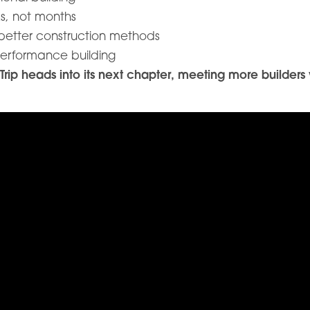
s, not months
 better construction methods
performance building
p heads into its next chapter, meeting more builders w