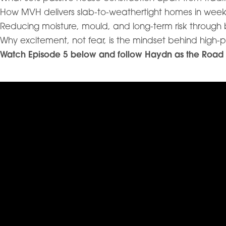
How MVH delivers slab-to-weathertight homes in week
Reducing moisture, mould, and long-term risk through
Why excitement, not fear, is the mindset behind high-
Watch Episode 5 below and follow Haydn as the Road Tri