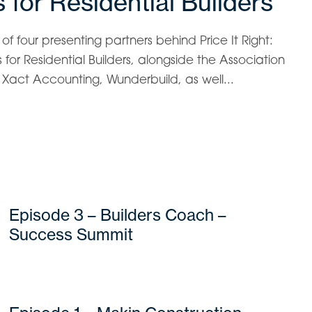
 for Residential Builders
f four presenting partners behind Price It Right:
for Residential Builders, alongside the Association
s, Xact Accounting, Wunderbuild, as well...
Episode 3 – Builders Coach –
Success Summit