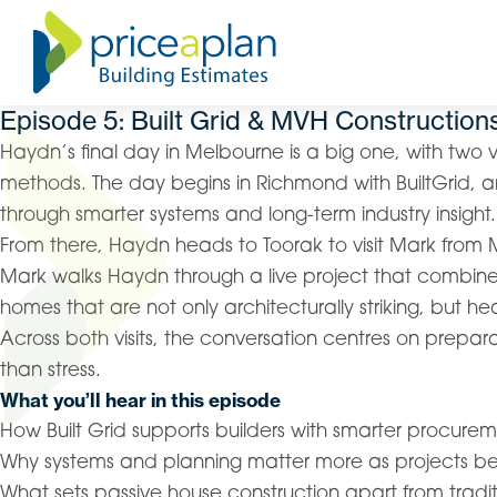
Episode 5: Built Grid & MVH Construction
Haydn’s final day in Melbourne is a big one, with two ve
methods. The day begins in Richmond with BuiltGrid, a
through smarter systems and long-term industry insight.
From there, Haydn heads to Toorak to visit Mark from 
Mark walks Haydn through a live project that combines
homes that are not only architecturally striking, but heal
Across both visits, the conversation centres on prepar
than stress.
What you’ll hear in this episode
How Built Grid supports builders with smarter procu
Why systems and planning matter more as projects
What sets passive house construction apart from tradit