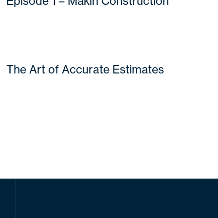
Episode 1 – Makin Construction
The Art of Accurate Estimates