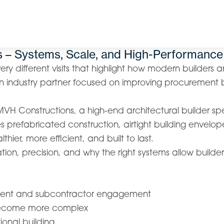
s – Systems, Scale, and High-Performance
ry different visits that highlight how modern builders a
n industry partner focused on improving procurement b
MVH Constructions, a high-end architectural builder sp
 prefabricated construction, airtight building envelop
thier, more efficient, and built to last.
ation, precision, and why the right systems allow build
rement and subcontractor engagement
 become more complex
ional building