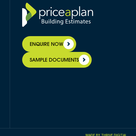
ENQUIRE NOW
SAMPLE DOCUMENTS
MADE BY
THRIVE DIGITAL