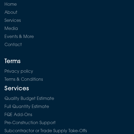
Home
About
Services
Media
Events & More
Contact
Terms
Privacy policy
Terms & Conditions
Services
Quality Budget Estimate
Full Quantity Estimate
FQE Add-Ons
Pre-Construction Support
Subcontractor or Trade Supply Take-Offs