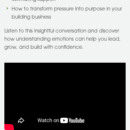
How to transform pressure into purpose in your
building business
Listen to this insightful conversation and discover
how understanding emotions can help you lead,
grow, and build with confidence.