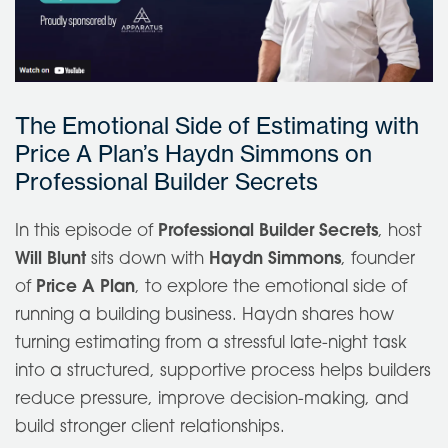
The Emotional Side of Estimating with
Price A Plan’s Haydn Simmons on
Professional Builder Secrets
Professional Builder Secrets
In this episode of
, host
Will Blunt
Haydn Simmons
sits down with
, founder
Price A Plan
of
, to explore the emotional side of
running a building business. Haydn shares how
turning estimating from a stressful late-night task
into a structured, supportive process helps builders
reduce pressure, improve decision-making, and
build stronger client relationships.