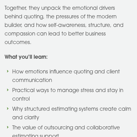
Together, they unpack the emotional drivers
behind quoting, the pressures of the modern
builder, and how self-awareness, structure, and
compassion can lead to better business
outcomes.
What you’ll learn:
How emotions influence quoting and client
communication
Practical ways to manage stress and stay in
control
Why structured estimating systems create calm
and clarity
The value of outsourcing and collaborative
estimating support