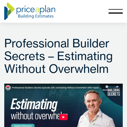
Professional Builder
Secrets – Estimating
Without Overwhelm