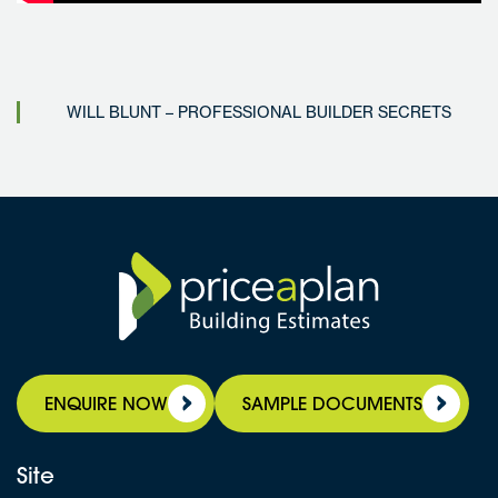
WILL BLUNT – PROFESSIONAL BUILDER SECRETS
ENQUIRE NOW
SAMPLE DOCUMENTS
Site