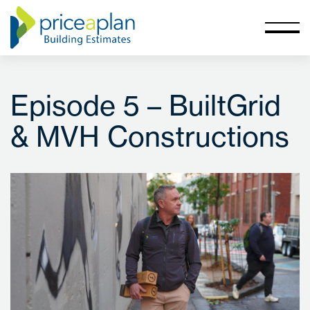
Episode 5 – BuiltGrid
& MVH Constructions