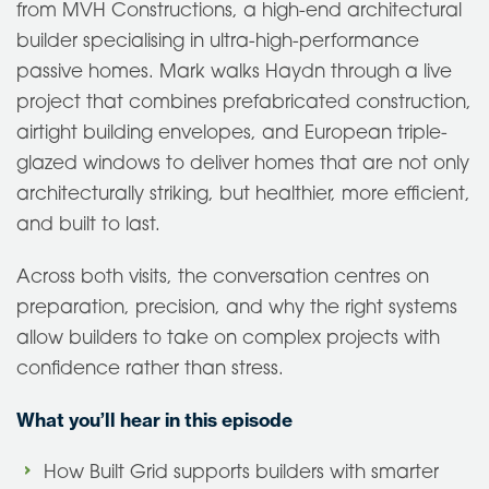
from MVH Constructions, a high-end architectural
builder specialising in ultra-high-performance
passive homes. Mark walks Haydn through a live
project that combines prefabricated construction,
airtight building envelopes, and European triple-
glazed windows to deliver homes that are not only
architecturally striking, but healthier, more efficient,
and built to last.
Across both visits, the conversation centres on
preparation, precision, and why the right systems
allow builders to take on complex projects with
confidence rather than stress.
What you’ll hear in this episode
How Built Grid supports builders with smarter