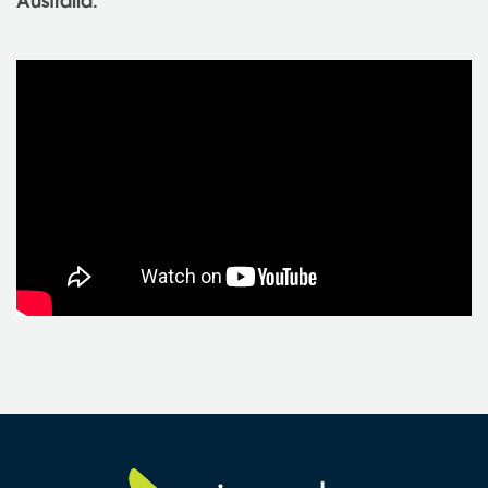
Australia.