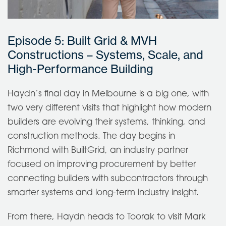
Episode 5: Built Grid & MVH
Constructions – Systems, Scale, and
High-Performance Building
Haydn’s final day in Melbourne is a big one, with
two very different visits that highlight how modern
builders are evolving their systems, thinking, and
construction methods. The day begins in
Richmond with BuiltGrid, an industry partner
focused on improving procurement by better
connecting builders with subcontractors through
smarter systems and long-term industry insight.
From there, Haydn heads to Toorak to visit Mark