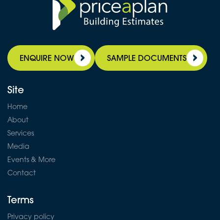
ENQUIRE NOW
SAMPLE DOCUMENTS
Site
Home
About
Services
Media
Events & More
Contact
Terms
Privacy policy