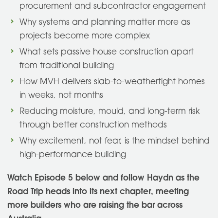
procurement and subcontractor engagement
Why systems and planning matter more as
projects become more complex
What sets passive house construction apart
from traditional building
How MVH delivers slab-to-weathertight homes
in weeks, not months
Reducing moisture, mould, and long-term risk
through better construction methods
Why excitement, not fear, is the mindset behind
high-performance building
Watch Episode 5 below and follow Haydn as the
Road Trip heads into its next chapter, meeting
more builders who are raising the bar across