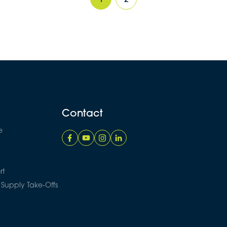
Contact
e
rt
 Supply Take-Offs