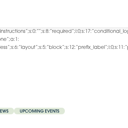
”instructions”;s:0:””;s:8:”required”;i:0;s:17:”conditional_l
lone”;a:1:
ss”;s:6:”layout”;s:5:”block”;s:12:”prefix_label”;i:0;s:11:
EWS
UPCOMING EVENTS