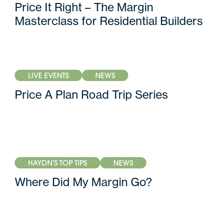
Price It Right – The Margin
Masterclass for Residential Builders
LIVE EVENTS
NEWS
Price A Plan Road Trip Series
HAYDN'S TOP TIPS
NEWS
Where Did My Margin Go?