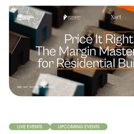
LIVE EVENTS
UPCOMING EVENTS