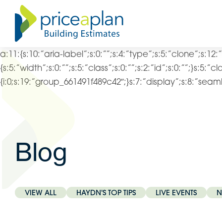
a:11:{s:10:”aria-label”;s:0:””;s:4:”type”;s:5:”clone”;s:12:
{s:5:”width”;s:0:””;s:5:”class”;s:0:””;s:2:”id”;s:0:””;}s:5:”c
{i:0;s:19:”group_661491f489c42″;}s:7:”display”;s:8:”seamle
Blog
VIEW ALL
HAYDN'S TOP TIPS
LIVE EVENTS
N