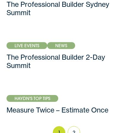
The Professional Builder Sydney
Summit
LIVE EVENTS
NEWS
The Professional Builder 2-Day
Summit
HAYDN'S TOP TIPS
Measure Twice – Estimate Once
1
2