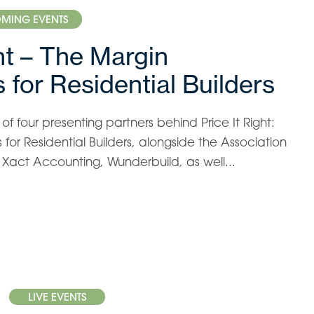
MING EVENTS
ght – The Margin
 for Residential Builders
f four presenting partners behind Price It Right:
for Residential Builders, alongside the Association
s, Xact Accounting, Wunderbuild, as well...
LIVE EVENTS