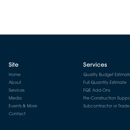
Site
Services
Home
Quality Budget Estimat
About
Full Quantity Estimate
Services
FQE Add-Ons
Media
Pre-Construction Suppo
Events & More
Subcontractor or Trade
Contact