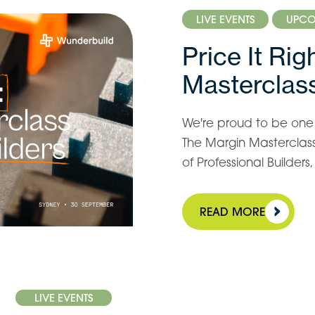
LIVE EVENTS
UPCO
Price It Ri
Masterclass
We're proud to be one o
The Margin Masterclass 
of Professional Builder
READ MORE
LIVE EVENTS