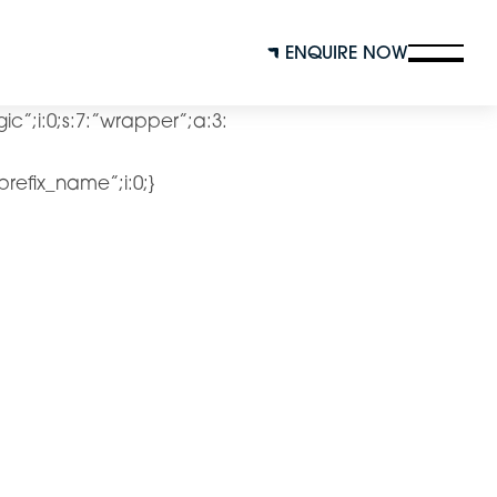
ENQUIRE NOW
ogic”;i:0;s:7:”wrapper”;a:3:
”prefix_name”;i:0;}