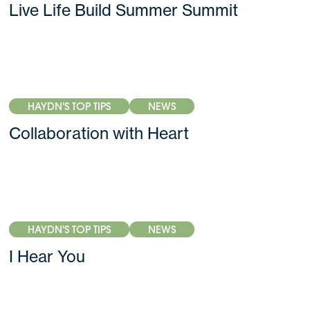
Live Life Build Summer Summit
HAYDN'S TOP TIPS
NEWS
Collaboration with Heart
HAYDN'S TOP TIPS
NEWS
I Hear You