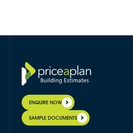
ENQUIRE NOW
SAMPLE DOCUMENTS