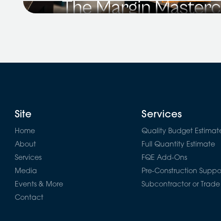
Price It Right: The Margin Masterclass for Reside
alongside...
Site
Services
Home
Quality Budget Estimat
About
Full Quantity Estimate
Services
FQE Add-Ons
Media
Pre-Construction Suppo
Events & More
Subcontractor or Trade
Contact