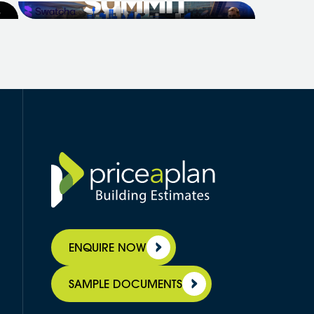
Professional Builder to bring the
r
Builders Growth Summit to Sydney -
a two-day, in-person event for...
ENQUIRE NOW
SAMPLE DOCUMENTS