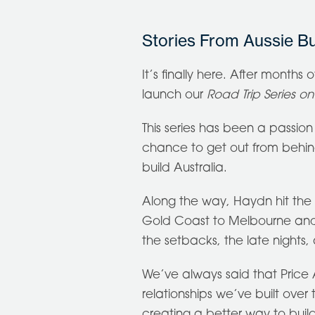
Stories From Aussie Bu
It’s finally here. After months 
launch our
Road Trip Series o
This series has been a passion p
chance to get out from behi
build Australia.
Along the way, Haydn hit the r
Gold Coast to Melbourne and b
the setbacks, the late nights
We’ve always said that Price A
relationships we’ve built over
creating a better way to buil