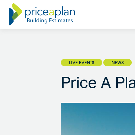
LIVE EVENTS
NEWS
Price A Pl