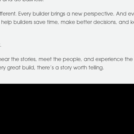
different. Every builder brings a new perspective. And 
elp builders save time, make better decisions, and ke
.
ear the stories, meet the people, and experience the j
 great build, there’s a story worth telling.