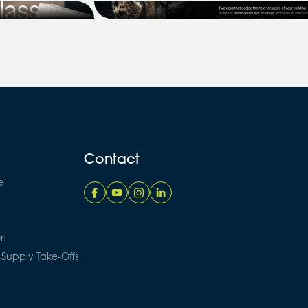
ntial Builders,
Coach Success Summit 2026, and
we've secured an exclusive offer fo
the Price A...
Contact
e
rt
 Supply Take-Offs