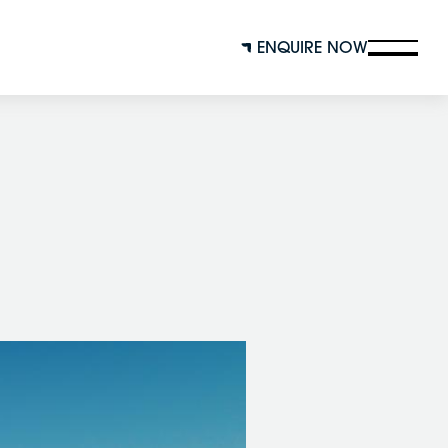
ENQUIRE NOW