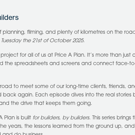
ilders
of planning, filming, and plenty of kilometres on the road
n Tuesday the 21st of October 2025.
roject for all of us at Price A Plan. It’s more than just a
nd the spreadsheets and screens and connect face-to
oad to meet some of our long-time clients, friends, and
ack again. Each episode dives into the real stories be
, and the drive that keeps them going.
 Plan is built
for builders, by builders
. This series brings 
 the years, the lessons learned from the ground up, and
d and do business.