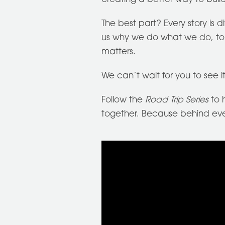
The best part? Every story is 
us why we do what we do, to h
matters.
We can’t wait for you to see it
Follow the
Road Trip Series
to h
together. Because behind every