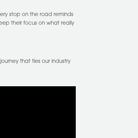
every stop on the road reminds
ep their focus on what really
ourney that ties our industry