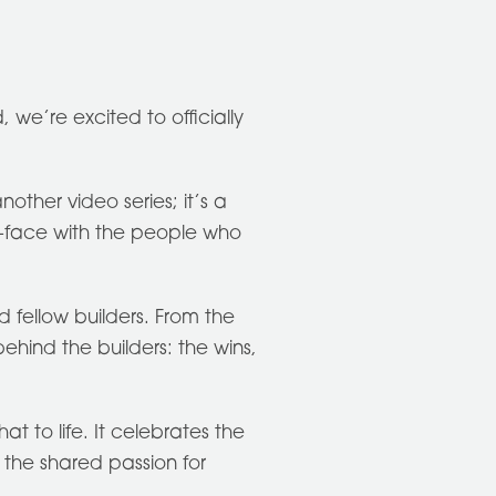
, we’re excited to officially
nother video series; it’s a
-face with the people who
 fellow builders. From the
hind the builders: the wins,
that to life. It celebrates the
 the shared passion for