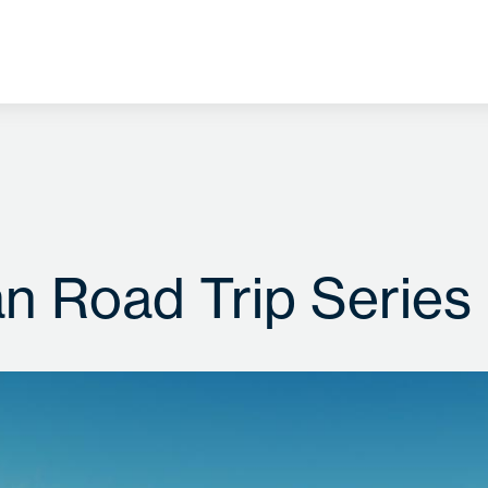
an Road Trip Series