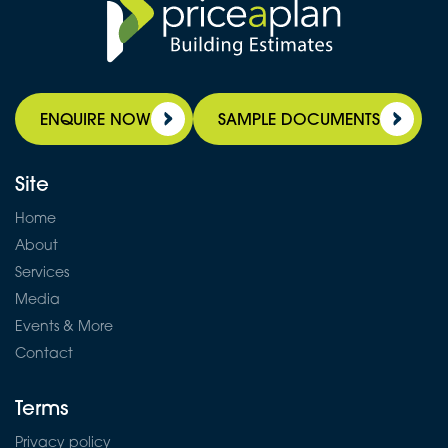
ENQUIRE NOW
SAMPLE DOCUMENTS
Site
Home
About
Services
Media
Events & More
Contact
Terms
Privacy policy