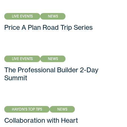
LIVE EVENTS
NEWS
Price A Plan Road Trip Series
LIVE EVENTS
NEWS
The Professional Builder 2-Day
Summit
HAYDN'S TOP TIPS
NEWS
Collaboration with Heart