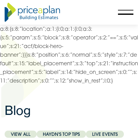
a:8:{s:8:”location”;a:1:{i:0;a:1:{i:0;a:3:
{s:5:”param”;s:5:”block”;s:8:”operator”;s:2:”==”;s:5:”val
ue”;s:21:”acf/block-hero-
banner”;}}}s:8:”position”;s:6:”normal”;s:5:”style”;s:7:”de
fault”;s:15:”label_placement”;s:3:”top”;s:21:”instruction
_placement”;s:5:”label”;s:14:”hide_on_screen”;s:0:””;s:
11:”description”;s:0:””;s:12:”show_in_rest”;i:0;}
Blog
VIEW ALL
HAYDN'S TOP TIPS
LIVE EVENTS