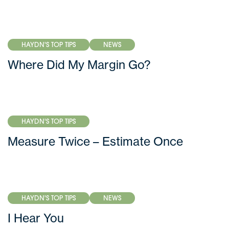
HAYDN'S TOP TIPS
NEWS
Where Did My Margin Go?
HAYDN'S TOP TIPS
Measure Twice – Estimate Once
HAYDN'S TOP TIPS
NEWS
I Hear You