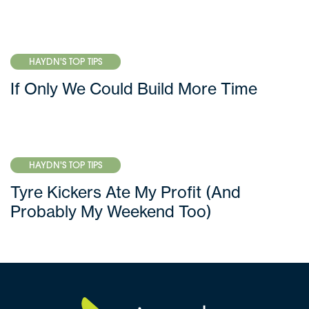
HAYDN'S TOP TIPS
If Only We Could Build More Time
HAYDN'S TOP TIPS
Tyre Kickers Ate My Profit (And
Probably My Weekend Too)