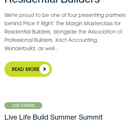
We're proud to be one of four presenting partners
behind Price It Right: The Margin Masterclass for
Residential Builders, alongside the Association of
Professional Builders, Xact Accounting,
Wunderbuild, as well...
READ MORE
LIVE EVENTS
Live Life Build Summer Summit