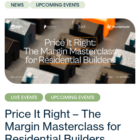
NEWS
UPCOMING EVENTS
LIVE EVENTS
UPCOMING EVENTS
Price It Right – The
Margin Masterclass for
Residential Builders