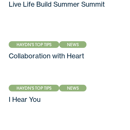
Live Life Build Summer Summit
HAYDN'S TOP TIPS
NEWS
Collaboration with Heart
HAYDN'S TOP TIPS
NEWS
I Hear You