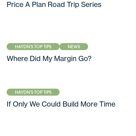
Price A Plan Road Trip Series
HAYDN'S TOP TIPS
NEWS
Where Did My Margin Go?
HAYDN'S TOP TIPS
If Only We Could Build More Time