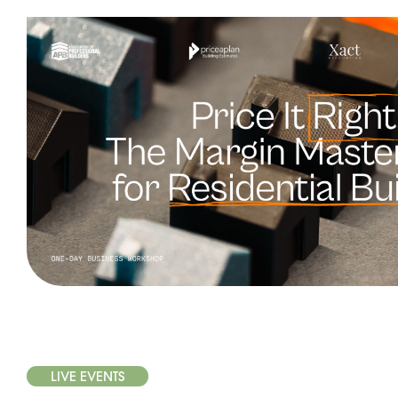
LIVE EVENTS