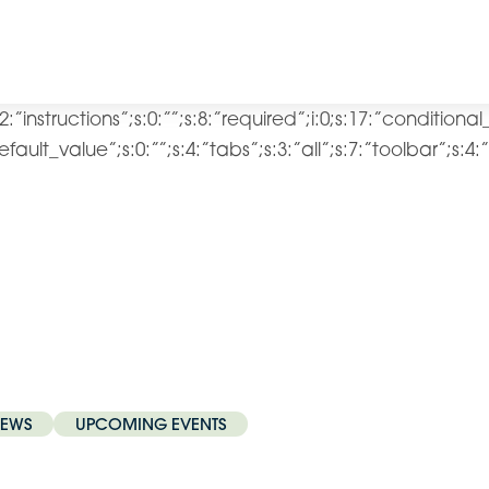
2:”instructions”;s:0:””;s:8:”required”;i:0;s:17:”conditiona
:”default_value”;s:0:””;s:4:”tabs”;s:3:”all”;s:7:”toolbar”;s:
EWS
UPCOMING EVENTS