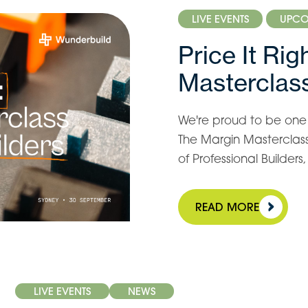
LIVE EVENTS
UPCO
Price It Ri
Masterclass
We're proud to be one o
The Margin Masterclass 
of Professional Builder
READ MORE
LIVE EVENTS
NEWS