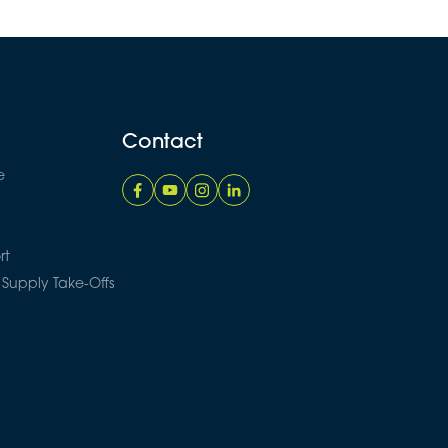
Contact
e
rt
 Supply Take-Offs