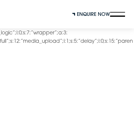
ENQUIRE NOW
l_logic”;i:0;s:7:”wrapper”;a:3:
4:”full”;s:12:”media_upload”;i:1;s:5:”delay”;i:0;s:15:”paren