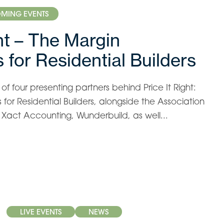
MING EVENTS
ght – The Margin
 for Residential Builders
f four presenting partners behind Price It Right:
for Residential Builders, alongside the Association
s, Xact Accounting, Wunderbuild, as well...
LIVE EVENTS
NEWS