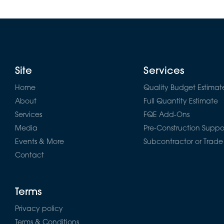
Site
Services
Home
Quality Budget Estimat
About
Full Quantity Estimate
Services
FQE Add-Ons
Media
Pre-Construction Suppo
Events & More
Subcontractor or Trade
Contact
Terms
Privacy policy
Terms & Conditions