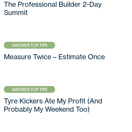
The Professional Builder 2-Day
Summit
HAYDN'S TOP TIPS
Measure Twice – Estimate Once
HAYDN'S TOP TIPS
Tyre Kickers Ate My Profit (And
Probably My Weekend Too)