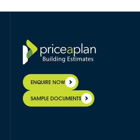
ENQUIRE NOW
SAMPLE DOCUMENTS