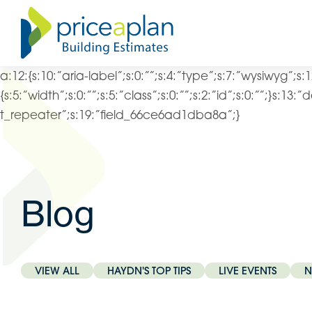
a:12:{s:10:”aria-label”;s:0:””;s:4:”type”;s:7:”wysiwyg”;s:1
{s:5:”width”;s:0:””;s:5:”class”;s:0:””;s:2:”id”;s:0:””;}s:13
t_repeater”;s:19:”field_66ce6ad1dba8a”;}
Blog
VIEW ALL
HAYDN'S TOP TIPS
LIVE EVENTS
N