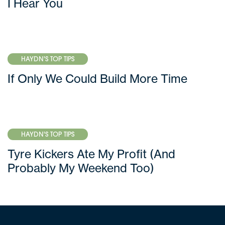
I Hear You
HAYDN'S TOP TIPS
If Only We Could Build More Time
HAYDN'S TOP TIPS
Tyre Kickers Ate My Profit (And
Probably My Weekend Too)