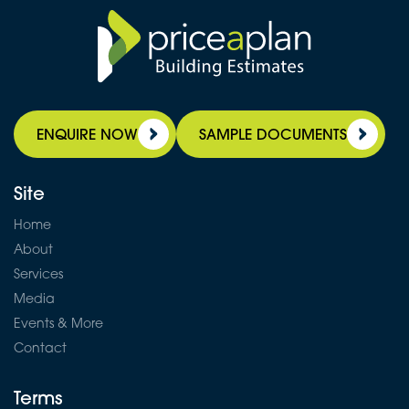
ENQUIRE NOW
SAMPLE DOCUMENTS
Site
Home
About
Services
Media
Events & More
Contact
Terms