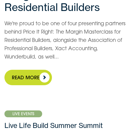
Residential Builders
We're proud to be one of four presenting partners
behind Price It Right: The Margin Masterclass for
Residential Builders, alongside the Association of
Professional Builders, Xact Accounting,
Wunderbuild, as well...
READ MORE
LIVE EVENTS
Live Life Build Summer Summit