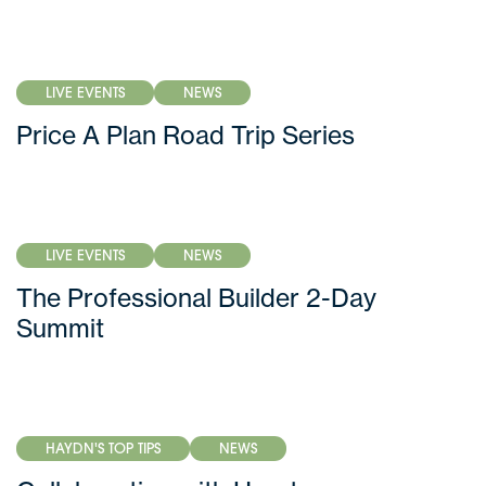
LIVE EVENTS
NEWS
Price A Plan Road Trip Series
LIVE EVENTS
NEWS
The Professional Builder 2-Day
Summit
HAYDN'S TOP TIPS
NEWS