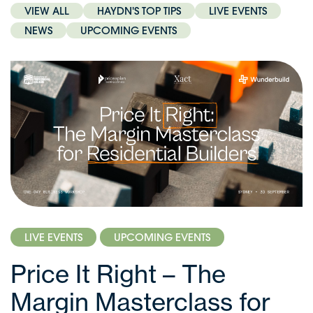
VIEW ALL
HAYDN'S TOP TIPS
LIVE EVENTS
NEWS
UPCOMING EVENTS
LIVE EVENTS
UPCOMING EVENTS
Price It Right – The
Margin Masterclass for