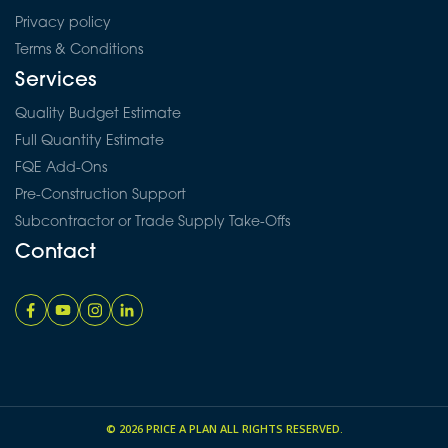
Privacy policy
Terms & Conditions
Services
Quality Budget Estimate
Full Quantity Estimate
FQE Add-Ons
Pre-Construction Support
Subcontractor or Trade Supply Take-Offs
Contact
© 2026
PRICE A PLAN
ALL RIGHTS RESERVED.