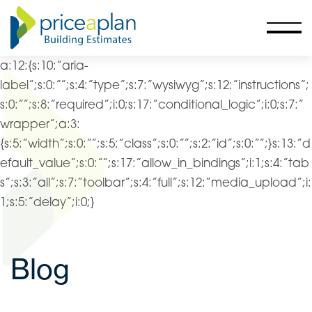
a:12:{s:10:”aria-
label”;s:0:””;s:4:”type”;s:7:”wysiwyg”;s:12:”instructions”;
s:0:””;s:8:”required”;i:0;s:17:”conditional_logic”;i:0;s:7:”
wrapper”;a:3:
{s:5:”width”;s:0:””;s:5:”class”;s:0:””;s:2:”id”;s:0:””;}s:13:”d
efault_value”;s:0:””;s:17:”allow_in_bindings”;i:1;s:4:”tab
s”;s:3:”all”;s:7:”toolbar”;s:4:”full”;s:12:”media_upload”;i:
1;s:5:”delay”;i:0;}
Blog