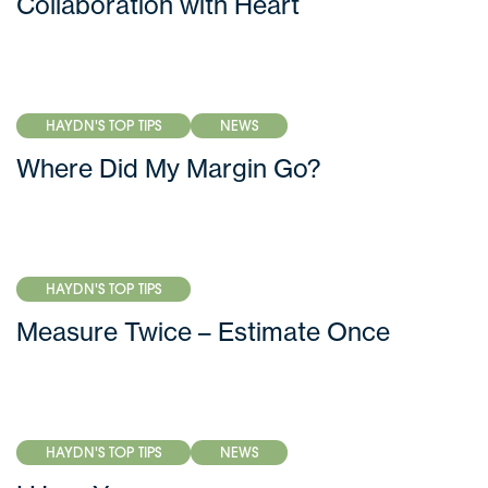
Collaboration with Heart
HAYDN'S TOP TIPS
NEWS
Where Did My Margin Go?
HAYDN'S TOP TIPS
Measure Twice – Estimate Once
HAYDN'S TOP TIPS
NEWS