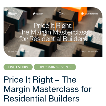
LIVE EVENTS
UPCOMING EVENTS
Price It Right – The
Margin Masterclass for
Residential Builders