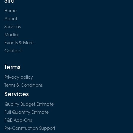
Site
Home
About
Services
Media
Events & More
Contact
Terms
Privacy policy
Terms & Conditions
Services
Quality Budget Estimate
Full Quantity Estimate
FQE Add-Ons
Pre-Construction Support