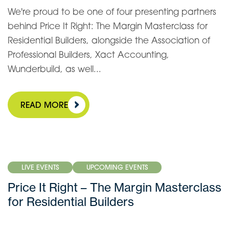
We're proud to be one of four presenting partners
behind Price It Right: The Margin Masterclass for
Residential Builders, alongside the Association of
Professional Builders, Xact Accounting,
Wunderbuild, as well...
READ MORE
LIVE EVENTS
UPCOMING EVENTS
Price It Right – The Margin Masterclass
for Residential Builders