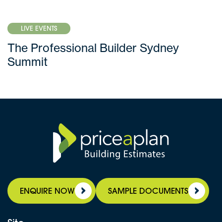
LIVE EVENTS
The Professional Builder Sydney
Summit
ENQUIRE NOW
SAMPLE DOCUMENTS