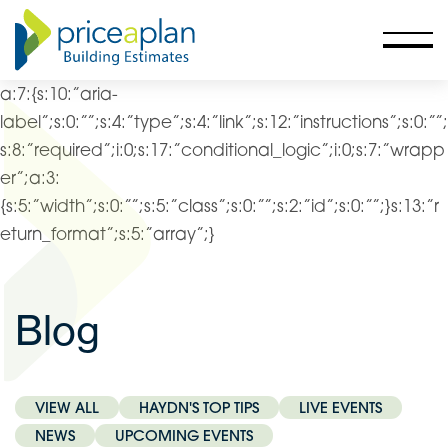
a:7:{s:10:”aria-
label”;s:0:””;s:4:”type”;s:4:”link”;s:12:”instructions”;s:0:””;
s:8:”required”;i:0;s:17:”conditional_logic”;i:0;s:7:”wrapp
er”;a:3:
{s:5:”width”;s:0:””;s:5:”class”;s:0:””;s:2:”id”;s:0:””;}s:13:”r
eturn_format”;s:5:”array”;}
Blog
VIEW ALL
HAYDN'S TOP TIPS
LIVE EVENTS
NEWS
UPCOMING EVENTS