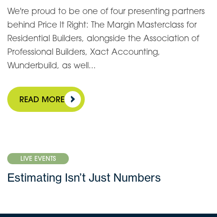
We're proud to be one of four presenting partners
behind Price It Right: The Margin Masterclass for
Residential Builders, alongside the Association of
Professional Builders, Xact Accounting,
Wunderbuild, as well...
READ MORE
LIVE EVENTS
Estimating Isn’t Just Numbers