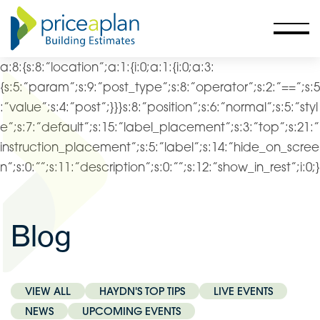
a:8:{s:8:”location”;a:1:{i:0;a:1:{i:0;a:3:
{s:5:”param”;s:9:”post_type”;s:8:”operator”;s:2:”==”;s:5
:”value”;s:4:”post”;}}}s:8:”position”;s:6:”normal”;s:5:”styl
e”;s:7:”default”;s:15:”label_placement”;s:3:”top”;s:21:”
instruction_placement”;s:5:”label”;s:14:”hide_on_scree
n”;s:0:””;s:11:”description”;s:0:””;s:12:”show_in_rest”;i:0;}
Blog
VIEW ALL
HAYDN'S TOP TIPS
LIVE EVENTS
NEWS
UPCOMING EVENTS