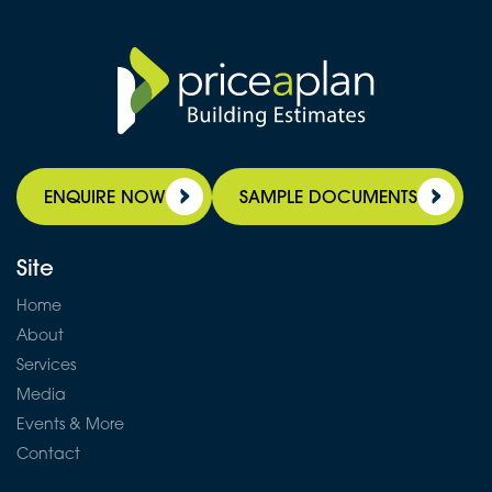
ENQUIRE NOW
SAMPLE DOCUMENTS
Site
Home
About
Services
Media
Events & More
Contact