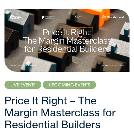
LIVE EVENTS
UPCOMING EVENTS
Price It Right – The
Margin Masterclass for
Residential Builders