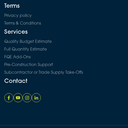
Terms
Privacy policy
Terms & Conditions
Services
Quality Budget Estimate
Full Quantity Estimate
FQE Add-Ons
Pre-Construction Support
Subcontractor or Trade Supply Take-Offs
Contact