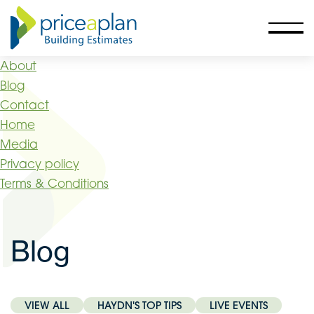
About
Blog
Contact
Home
Media
Privacy policy
Terms & Conditions
Blog
VIEW ALL
HAYDN'S TOP TIPS
LIVE EVENTS