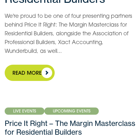
We're proud to be one of four presenting partners
behind Price It Right: The Margin Masterclass for
Residential Builders, alongside the Association of
Professional Builders, Xact Accounting,
Wunderbuild, as well...
READ MORE
LIVE EVENTS
UPCOMING EVENTS
Price It Right – The Margin Masterclass
for Residential Builders