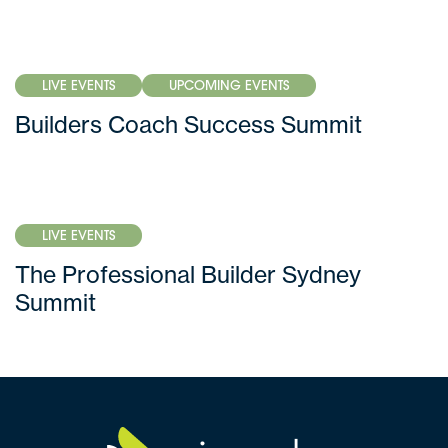
LIVE EVENTS
UPCOMING EVENTS
Builders Coach Success Summit
LIVE EVENTS
The Professional Builder Sydney
Summit