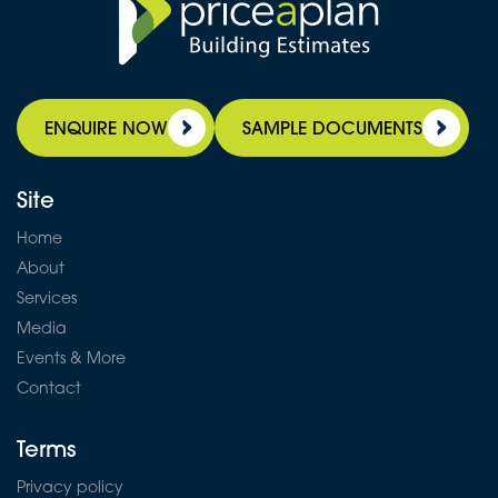
ENQUIRE NOW
SAMPLE DOCUMENTS
Site
Home
About
Services
Media
Events & More
Contact
Terms
Privacy policy