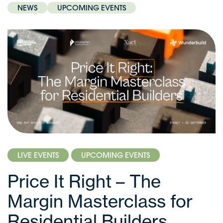
NEWS
UPCOMING EVENTS
LIVE EVENTS
UPCOMING EVENTS
Price It Right – The
Margin Masterclass for
Residential Builders